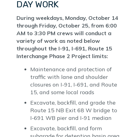
DAY WORK
During weekdays, Monday, October 14
through Friday, October 25, from 6:00
AM to 3:30 PM crews will conduct a
variety of work as noted below
throughout the I-91, I-691, Route 15
Interchange Phase 2 Project limits:
Maintenance and protection of
traffic with lane and shoulder
closures on I-91, I-691, and Route
15, and some local roads
Excavate, backfill, and grade the
Route 15 NB Exit 68 W bridge to
I-691 WB pier and I-91 median
Excavate, backfill, and form
subgrade for detention basin area