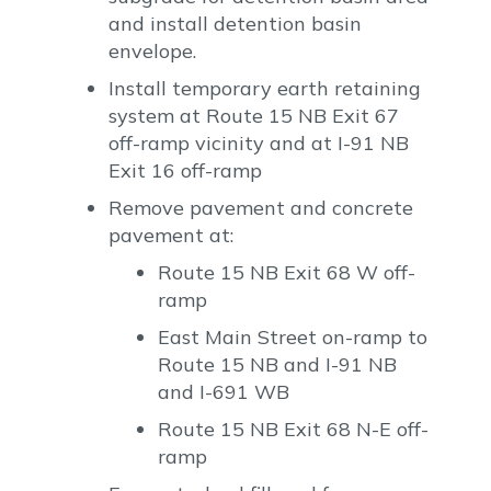
and install detention basin
envelope.
Install temporary earth retaining
system at Route 15 NB Exit 67
off-ramp vicinity and at I-91 NB
Exit 16 off-ramp
Remove pavement and concrete
pavement at:
Route 15 NB Exit 68 W off-
ramp
East Main Street on-ramp to
Route 15 NB and I-91 NB
and I-691 WB
Route 15 NB Exit 68 N-E off-
ramp