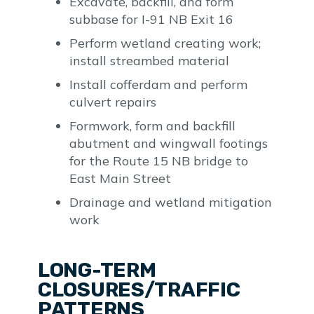
Excavate, backfill, and form
subbase for I-91 NB Exit 16
Perform wetland creating work;
install streambed material
Install cofferdam and perform
culvert repairs
Formwork, form and backfill
abutment and wingwall footings
for the Route 15 NB bridge to
East Main Street
Drainage and wetland mitigation
work
LONG-TERM
CLOSURES/TRAFFIC
PATTERNS