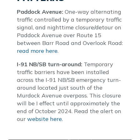
Paddock Avenue:
One-way alternating
traffic controlled by a temporary traffic
signal, and nighttime closure/detour on
Paddock Avenue over Route 15
between Barr Road and Overlook Road:
read more here
.
I-91 NB/SB turn-around:
Temporary
traffic barriers have been installed
across the I-91 NB/SB emergency turn-
around located just south of the
Murdock Avenue overpass. This closure
will be I effect until approximately the
end of October 2024. Read the alert on
our
website here.