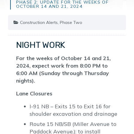
PHASE 2: UPDATE FOR THE WEEKS OF
OCTOBER 14 AND 21, 2024
Construction Alerts
,
Phase Two
NIGHT WORK
For the weeks of October 14 and 21,
2024, expect work from 8:00 PM to
6:00 AM (Sunday through Thursday
nights).
Lane Closures
I-91 NB – Exits 15 to Exit 16 for
shoulder excavation and drainage
Route 15 NB/SB (Miller Avenue to
Paddock Avenue.): to install