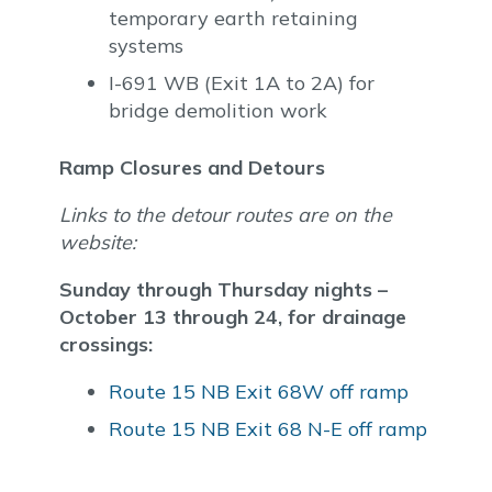
temporary earth retaining
systems
I-691 WB (Exit 1A to 2A) for
bridge demolition work
Ramp Closures and Detours
Links to the detour routes are on the
website:
Sunday through Thursday nights –
October 13 through 24, for drainage
crossings:
Route 15 NB Exit 68W off ramp
Route 15 NB Exit 68 N-E off ramp