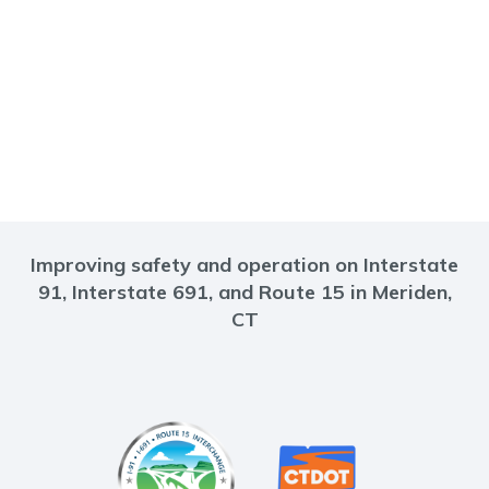
Improving safety and operation on Interstate
91, Interstate 691, and Route 15 in Meriden,
CT