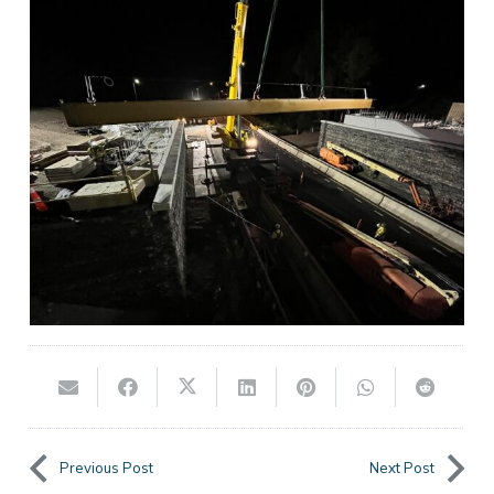
Previous Post
Next Post