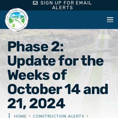
SIGN UP FOR EMAIL
ALERTS
Phase 2:
Update for the
Weeks of
October 14 and
21, 2024
HOME
CONSTRUCTION ALERTS