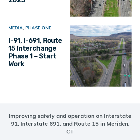
MEDIA
,
PHASE ONE
I-91, I-691, Route
15 Interchange
Phase 1 – Start
Work
Improving safety and operation on Interstate
91, Interstate 691, and Route 15 in Meriden,
CT