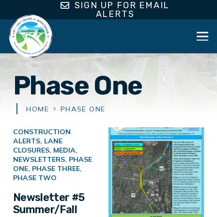
SIGN UP FOR EMAIL
ALERTS
Phase One
HOME
PHASE ONE
CONSTRUCTION
ALERTS
,
LANE
CLOSURES
,
MEDIA
,
NEWSLETTERS
,
PHASE
ONE
,
PHASE THREE
,
PHASE TWO
Newsletter #5
Summer/Fall