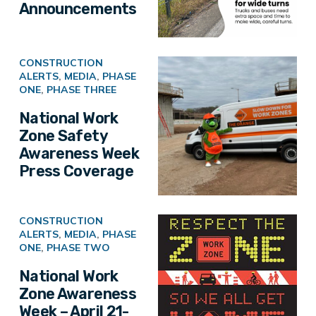
Announcements
CONSTRUCTION
ALERTS
,
MEDIA
,
PHASE
ONE
,
PHASE THREE
National Work
Zone Safety
Awareness Week
Press Coverage
CONSTRUCTION
ALERTS
,
MEDIA
,
PHASE
ONE
,
PHASE TWO
National Work
Zone Awareness
Week – April 21-