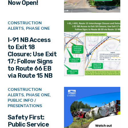
Now Open!
CONSTRUCTION
ALERTS
,
PHASE ONE
I-91 NB Access
to Exit 18
Closure; Use Exit
17; Follow Signs
to Route 66 EB
via Route 15 NB
CONSTRUCTION
ALERTS
,
PHASE ONE
,
PUBLIC INFO /
PRESENTATIONS
Safety First:
Public Service