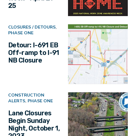
25
CLOSURES / DETOURS
,
PHASE ONE
Detour: I-691 EB
Off-ramp to I-91
NB Closure
CONSTRUCTION
ALERTS
,
PHASE ONE
Lane Closures
Begin Sunday
Night, October 1,
2023