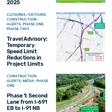
2025
CLOSURES / DETOURS
,
CONSTRUCTION
ALERTS
,
PHASE ONE
,
PHASE TWO
Travel Advisory:
Temporary
Speed Limit
Reductions in
Project Limits
CONSTRUCTION
ALERTS
,
MEDIA
,
PHASE
ONE
Phase 1: Second
Lane from I-691
EB to I-91 NB