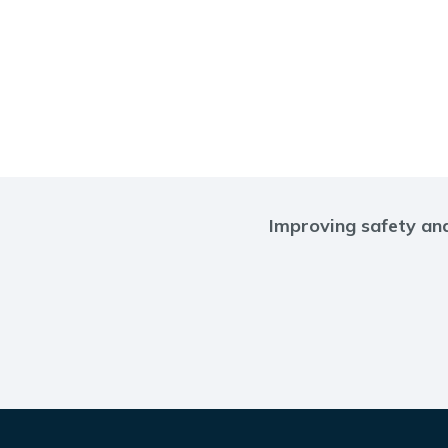
Improving safety and