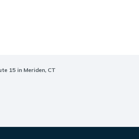
ute 15 in Meriden, CT