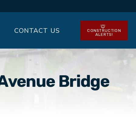
CONTACT US
CONSTRUCTION
ALERTS!
 Avenue Bridge