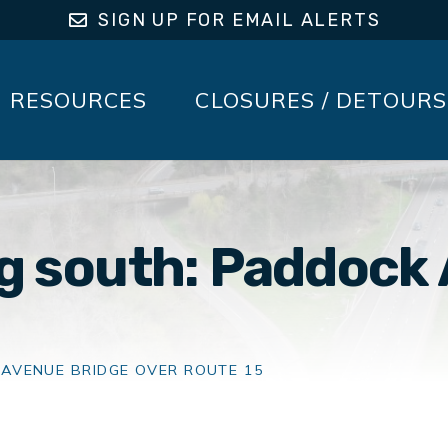
SIGN UP FOR EMAIL ALERTS
RESOURCES
CLOSURES / DETOURS
ng south: Paddock
 AVENUE BRIDGE OVER ROUTE 15