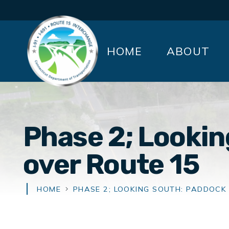
HOME
ABOUT
Phase 2; Looki
over Route 15
HOME
PHASE 2; LOOKING SOUTH: PADDOCK