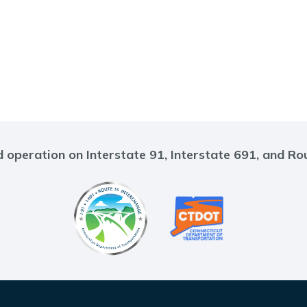
 operation on Interstate 91, Interstate 691, and Ro