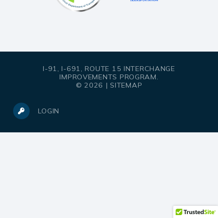
I-91, I-691, ROUTE 15 INTERCHANGE
IMPROVEMENTS PROGRAM.
© 2026 |
SITEMAP
LOGIN