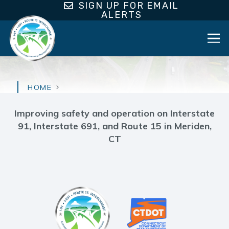
SIGN UP FOR EMAIL
ALERTS
HOME
Improving safety and operation on Interstate
91, Interstate 691, and Route 15 in Meriden,
CT