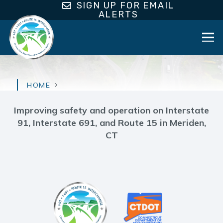
SIGN UP FOR EMAIL
ALERTS
HOME
Improving safety and operation on Interstate
91, Interstate 691, and Route 15 in Meriden,
CT