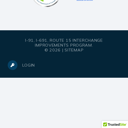
I-91, I-691, ROUTE 15 INTERCHANGE
IMPROVEMENTS PROGRAM.
© 2026 |
SITEMAP
LOGIN