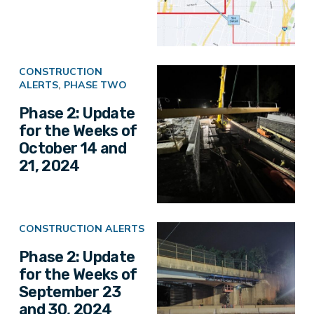
CONSTRUCTION
ALERTS
,
PHASE TWO
Phase 2: Update
for the Weeks of
October 14 and
21, 2024
CONSTRUCTION ALERTS
Phase 2: Update
for the Weeks of
September 23
and 30, 2024