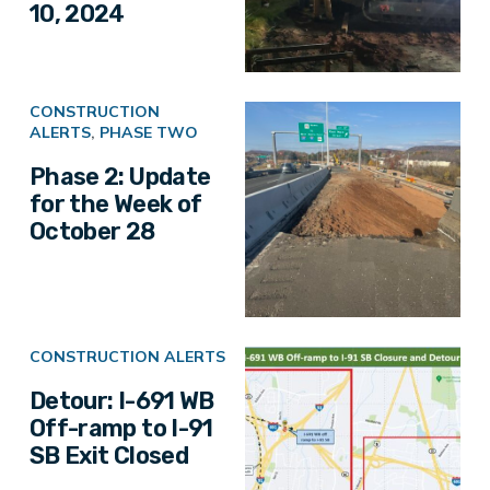
10, 2024
CONSTRUCTION
ALERTS
,
PHASE TWO
Phase 2: Update
for the Week of
October 28
CONSTRUCTION ALERTS
Detour: I-691 WB
Off-ramp to I-91
SB Exit Closed