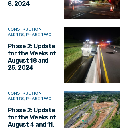
8, 2024
CONSTRUCTION
ALERTS
,
PHASE TWO
Phase 2: Update
for the Weeks of
August 18 and
25, 2024
CONSTRUCTION
ALERTS
,
PHASE TWO
Phase 2: Update
for the Weeks of
August 4 and 11,