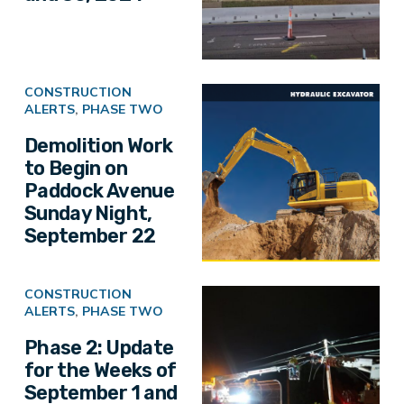
CONSTRUCTION
ALERTS
,
PHASE TWO
Demolition Work
to Begin on
Paddock Avenue
Sunday Night,
September 22
CONSTRUCTION
ALERTS
,
PHASE TWO
Phase 2: Update
for the Weeks of
September 1 and