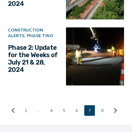
2024
CONSTRUCTION
ALERTS
,
PHASE TWO
Phase 2: Update
for the Weeks of
July 21 & 28,
2024
1
…
4
5
6
7
8