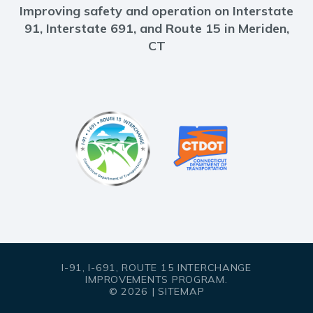
Improving safety and operation on Interstate
91, Interstate 691, and Route 15 in Meriden,
CT
I-91, I-691, ROUTE 15 INTERCHANGE
IMPROVEMENTS PROGRAM.
© 2026 |
SITEMAP