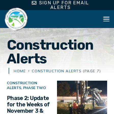
SIGN UP FOR EMAIL
ALERTS
Construction
Alerts
HOME
CONSTRUCTION ALERTS
(PAGE 7)
CONSTRUCTION
ALERTS
,
PHASE TWO
Phase 2: Update
for the Weeks of
November 3 &