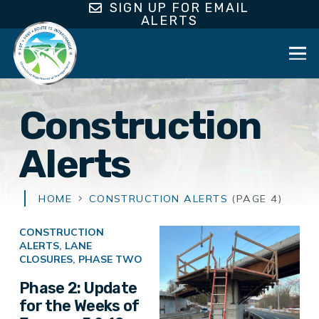
SIGN UP FOR EMAIL
ALERTS
Construction
Alerts
HOME
CONSTRUCTION ALERTS
(PAGE 4)
CONSTRUCTION
ALERTS
,
LANE
CLOSURES
,
PHASE TWO
Phase 2: Update
for the Weeks of