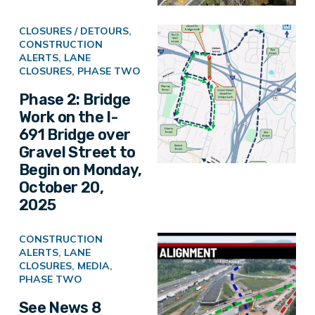
CLOSURES / DETOURS
,
CONSTRUCTION
ALERTS
,
LANE
CLOSURES
,
PHASE TWO
Phase 2: Bridge
Work on the I-
691 Bridge over
Gravel Street to
Begin on Monday,
October 20,
2025
CONSTRUCTION
ALERTS
,
LANE
CLOSURES
,
MEDIA
,
PHASE TWO
See News 8