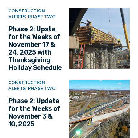
CONSTRUCTION
ALERTS
,
PHASE TWO
Phase 2: Upate
for the Weeks of
November 17 &
24, 2025 with
Thanksgiving
Holiday Schedule
CONSTRUCTION
ALERTS
,
PHASE TWO
Phase 2: Update
for the Weeks of
November 3 &
10, 2025