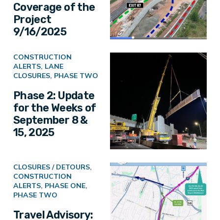
Coverage of the
Project
9/16/2025
CONSTRUCTION
ALERTS
,
LANE
CLOSURES
,
PHASE TWO
Phase 2: Update
for the Weeks of
September 8 &
15, 2025
CLOSURES / DETOURS
,
CONSTRUCTION
ALERTS
,
PHASE ONE
,
PHASE TWO
Travel Advisory: