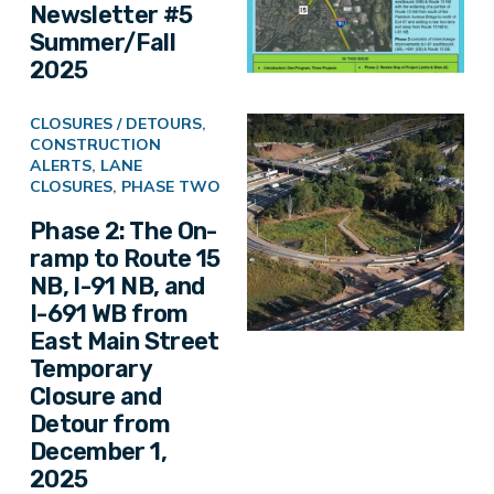
Newsletter #5
Summer/Fall
2025
CLOSURES / DETOURS
,
CONSTRUCTION
ALERTS
,
LANE
CLOSURES
,
PHASE TWO
Phase 2: The On-
ramp to Route 15
NB, I-91 NB, and
I-691 WB from
East Main Street
Temporary
Closure and
Detour from
December 1,
2025