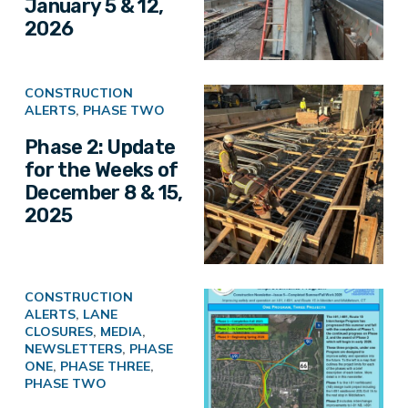
January 5 & 12,
2026
CONSTRUCTION
ALERTS
,
PHASE TWO
Phase 2: Update
for the Weeks of
December 8 & 15,
2025
CONSTRUCTION
ALERTS
,
LANE
CLOSURES
,
MEDIA
,
NEWSLETTERS
,
PHASE
ONE
,
PHASE THREE
,
PHASE TWO