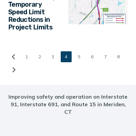
Temporary
Speed Limit
Reductions in
Project Limits
1
2
3
4
5
6
7
8
Improving safety and operation on Interstate
91, Interstate 691, and Route 15 in Meriden,
CT